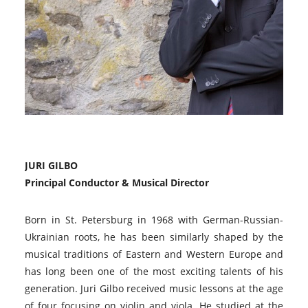
JURI GILBO
Principal Conductor & Musical Director
Born in St. Petersburg in 1968 with German-Russian-
Ukrainian roots, he has been similarly shaped by the
musical traditions of Eastern and Western Europe and
has long been one of the most exciting talents of his
generation. Juri Gilbo received music lessons at the age
of four focusing on violin and viola. He studied at the