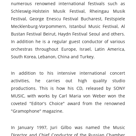
numerous renowned international festivals such as
Schleswig-Holstein Musik Festival, Rheingau Musik
Festival, George Enescu Festival Bucharest, Festspiele
Mecklenburg-Vorpommern, Istanbul Music Festival, Al
Bustan Festival Beirut, Haydn Festival Seoul and others.
In addition he is a regular guest conductor of various
orchestras throughout Europe, Israel, Latin America,
South Korea, Lebanon, China and Turkey.
In addition to his intensive international concert
activities, he carries out high quality studio
productions. This is how his CD, released by SONY
MUSIC, with works by Carl Maria von Weber won the
coveted "Editor's Choice" award from the renowned
"Gramophone" magazine.
In January 1997, Juri Gilbo was named the Music
Director and Chief Conductor of the Russian Chamber