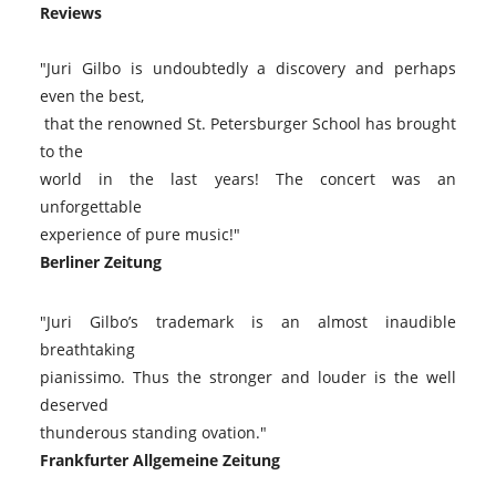
Reviews
"Juri Gilbo is undoubtedly a discovery and perhaps
even the best,
that the renowned St. Petersburger School has brought
to the
world in the last years! The concert was an
unforgettable
experience of pure music!"
Berliner Zeitung
"Juri Gilbo’s trademark is an almost inaudible
breathtaking
pianissimo. Thus the stronger and louder is the well
deserved
thunderous standing ovation."
Frankfurter Allgemeine Zeitung