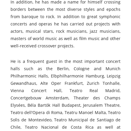
In addition, he has made a name for himself crossing
borders between the most diverse styles and epochs
from baroque to rock. In addition to great symphonic
concerts and operas he has carried out projects with
actors, musical stars, rock musicians, jazz musicians,
masters of world music as well as film music and other
well-received crossover projects.
He is a frequent guest in the most important concert
halls such as the Berlin, Cologne and Munich
Philharmonic Halls, Elbphilharmonie Hamburg, Leipzig
Gewandhaus, Alte Oper Frankfurt, Zurich Tonhalle,
Vienna Concert Hall, Teatro Real Madrid,
Concertgebouw Amsterdam, Theater des Champs
Elysées, Béla Bartók Hall Budapest, Jerusalem Theatre,
Teatro dell'Opera di Roma, Teatru Manoel Malta, Teatro
Solìs de Montevideo, Teatro Municipal de Santiago de
Chile, Teatro Nacional de Costa Rica as well at