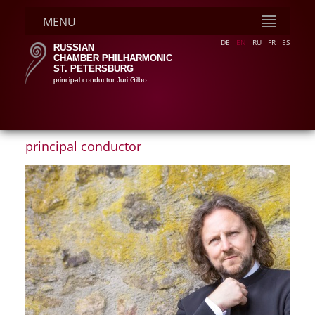
MENU
DE
EN
RU
FR
ES
RUSSIAN
CHAMBER PHILHARMONIC
ST. PETERSBURG
principal conductor Juri Gilbo
principal conductor