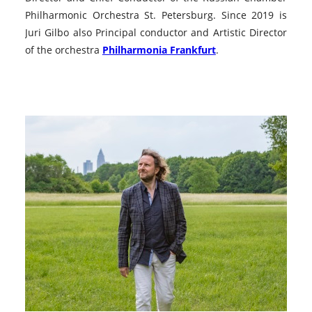
Philharmonic Orchestra St. Petersburg. Since 2019 is
Juri Gilbo also Principal conductor and Artistic Director
of the orchestra
Philharmonia Frankfurt
.