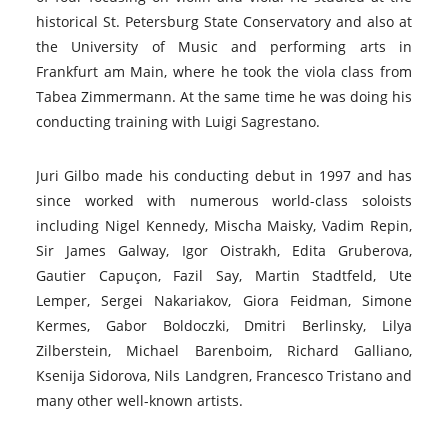
historical St. Petersburg State Conservatory and also at
the University of Music and performing arts in
Frankfurt am Main, where he took the viola class from
Tabea Zimmermann. At the same time he was doing his
conducting training with Luigi Sagrestano.
Juri Gilbo made his conducting debut in 1997 and has
since worked with numerous world-class soloists
including Nigel Kennedy, Mischa Maisky, Vadim Repin,
Sir James Galway, Igor Oistrakh, Edita Gruberova,
Gautier Capuçon, Fazil Say, Martin Stadtfeld, Ute
Lemper, Sergei Nakariakov, Giora Feidman, Simone
Kermes, Gabor Boldoczki, Dmitri Berlinsky, Lilya
Zilberstein, Michael Barenboim, Richard Galliano,
Ksenija Sidorova, Nils Landgren, Francesco Tristano and
many other well-known artists.